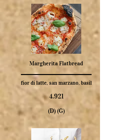
Margherita Flatbread
fior di latte, san marzano, basil
4.921
(D) (G)