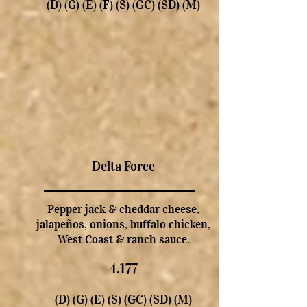
(D) (G) (E) (F) (S) (GC) (SD) (M)
Delta Force
Pepper jack & cheddar cheese,
jalapeños, onions, buffalo chicken,
West Coast & ranch sauce.
4.177
(D) (G) (E) (S) (GC) (SD) (M)