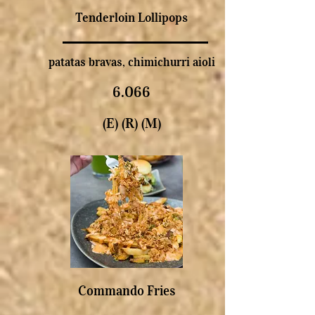
Tenderloin Lollipops
patatas bravas, chimichurri aioli
6.066
(E) (R) (M)
Commando Fries