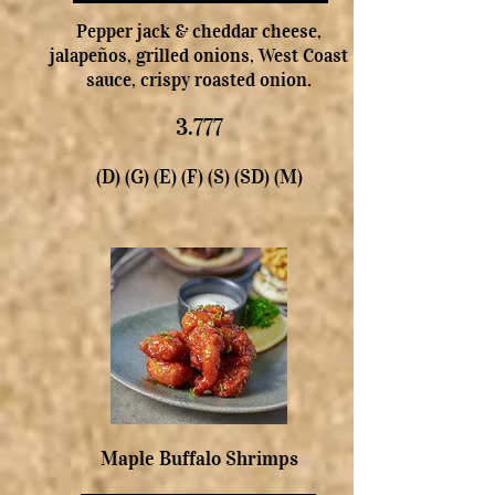
Pepper jack & cheddar cheese,
jalapeños, grilled onions, West Coast
sauce, crispy roasted onion.
3.777
(D) (G) (E) (F) (S) (SD) (M)
Maple Buffalo Shrimps