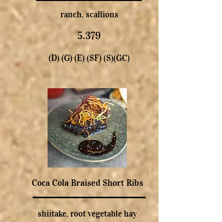
ranch, scallions
5.379
(D) (G) (E) (SF) (S)(GC)
Coca Cola Braised Short Ribs
shiitake, root vegetable hay