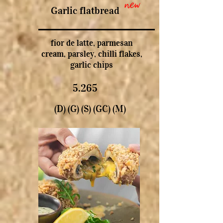
new
Garlic flatbread
fior de latte, parmesan
cream, parsley, chilli flakes,
garlic chips
5.265
(D) (G) (S) (GC) (M)