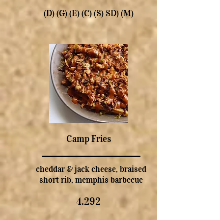
(D) (G) (E) (C) (S) SD) (M)
Camp Fries
cheddar & jack cheese, braised
short rib, memphis barbecue
4.292