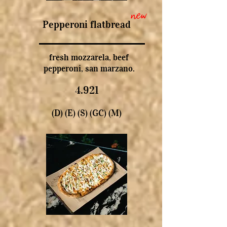
new
Pepperoni flatbread
fresh mozzarela, beef
pepperoni, san marzano.
4.921
(D) (E) (S) (GC) (M)