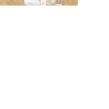
Maple Buffalo Chicken
ranch, scallions
5.608
(D) (G) (E) (C) (S) (GC) (M)