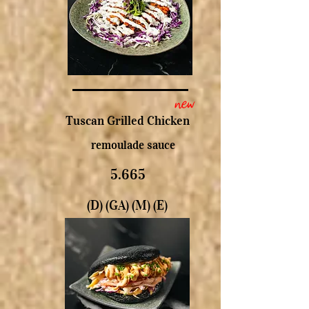
new
Tuscan Grilled Chicken
remoulade sauce
5.665
(D) (GA) (M) (E)