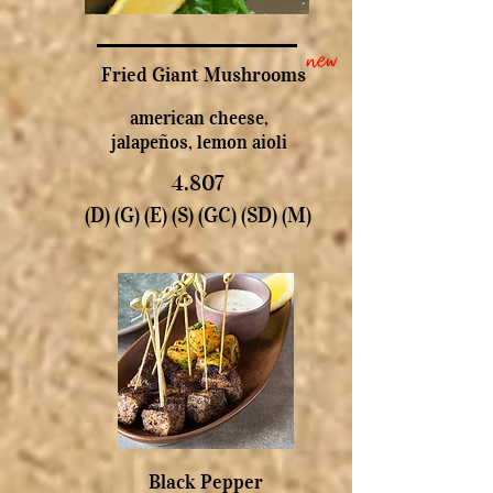
new
Fried Giant Mushrooms
american cheese,
jalapeños, lemon aioli
4.807
(D) (G) (E) (S) (GC) (SD) (M)
Black Pepper