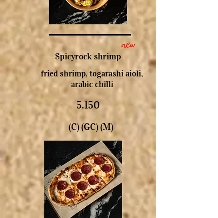
new
Spicyrock shrimp
fried shrimp, togarashi aioli,
arabic chilli
5.150
(C) (GC) (M)