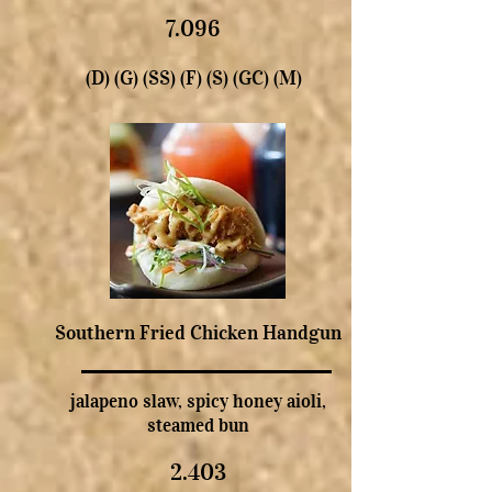
7.096
(D) (G) (SS) (F) (S) (GC) (M)
Southern Fried Chicken Handgun
jalapeno slaw, spicy honey aioli,
steamed bun
2.403