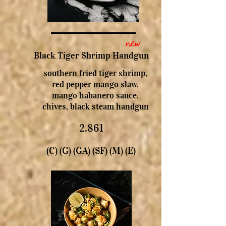
new
Black Tiger Shrimp Handgun
southern fried tiger shrimp,
red pepper mango slaw,
mango habanero sauce,
chives, black steam handgun
2.861
(C) (G) (GA) (SF) (M) (E)