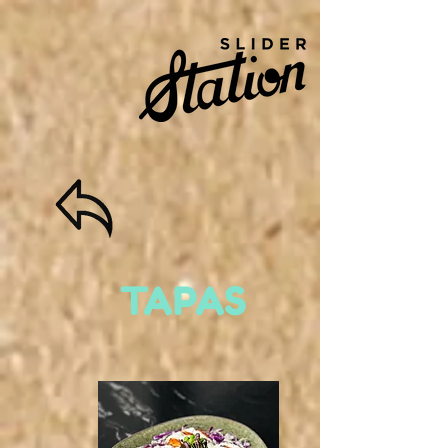
TAPAS