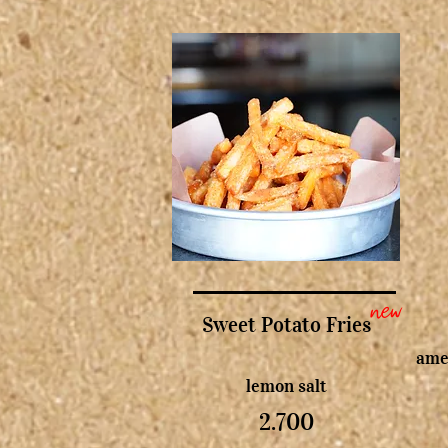
new
Sweet Potato Fries
amer
lemon salt
2.700