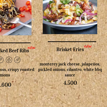
new
new
Brisket Fries
ed Beef Ribs
monterey jack cheese, jalapeños,
floss, crispy roasted
pickled onions, cilantro, white bbq
nions
sauce
4.500
5.600