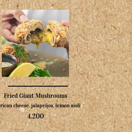
Fried Giant Mushrooms
ican cheese, jalapeños, lemon aioli
4.200