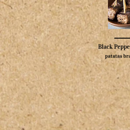
Black Peppe
patatas bra