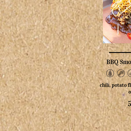
BBQ Smok
chili, potato 
o