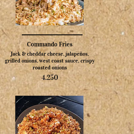
Commando Fries
Jack & cheddar cheese, jalapeños,
grilled onions, west coast sauce, crispy
roasted onions
4.250