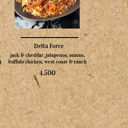
Delta Force
jack & cheddar, jalapenos, onions,
buffalo chicken, west coast & ranch
d
4.500