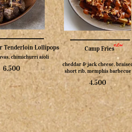
new
r Tenderloin Lollipops
Camp Fries
vas, chimichurri aioli
cheddar & jack cheese, braise
6.500
short rib, memphis barbecue
4.500