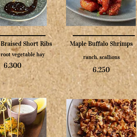
 Braised Short Ribs
Maple Buffalo Shrimps
, root vegetable hay
ranch, scallions
6.300
6.250