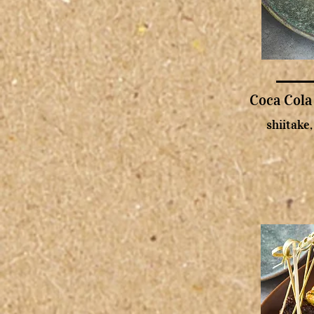
Coca Cola
shiitake