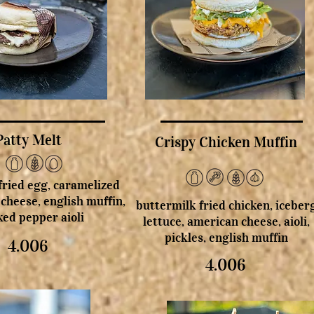
Patty Melt
Crispy Chicken Muffin
 fried egg, caramelized
 cheese, english muffin,
buttermilk fried chicken, iceber
ed pepper aioli
lettuce, american cheese, aioli,
pickles, english muffin
4.006
4.006