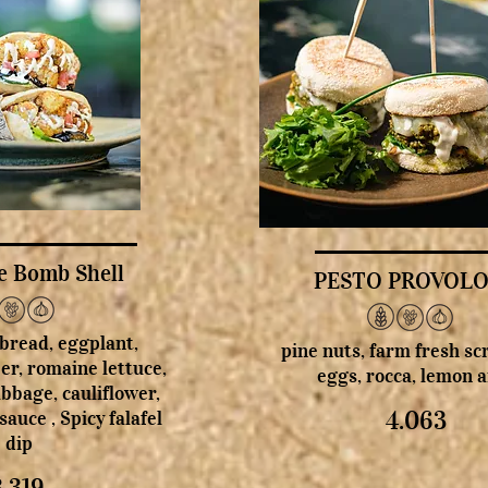
e Bomb Shell
PESTO PROVOL
 bread, eggplant,
pine nuts, farm fresh s
er, romaine lettuce,
eggs, rocca, lemon ai
bbage, cauliflower,
4.063
sauce , Spicy falafel
dip
3.319