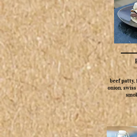
beef patty,
onion, swiss
smok