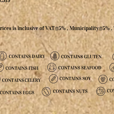
rices is inclusive of VAT@5% , Municipality@5% 