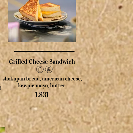
Grilled Cheese Sandwich
shokupan bread, american cheese,
kewpie mayo, butter.
g
1.831