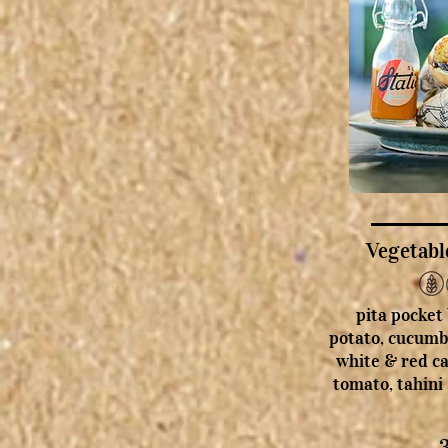
Vegetabl
pita pocket
potato, cucumb
white & red ca
tomato, tahini 