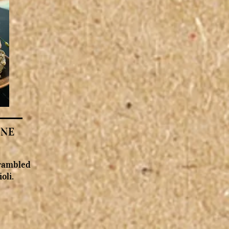
ONE
crambled
oli.