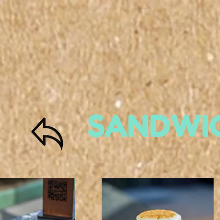
SANDWI