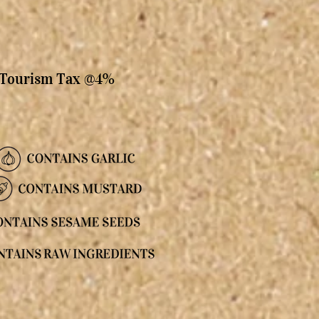
, Tourism Tax @4%